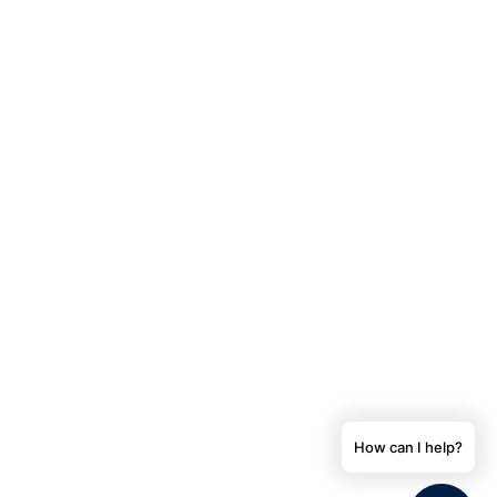
How can I help?