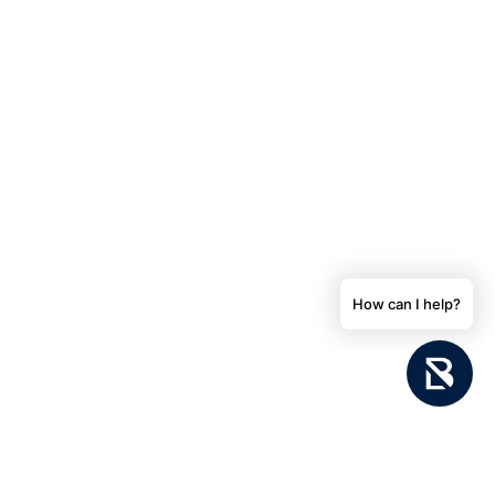
How can I help?