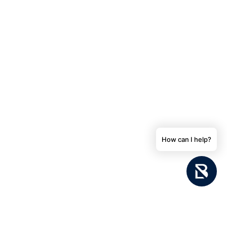
How can I help?