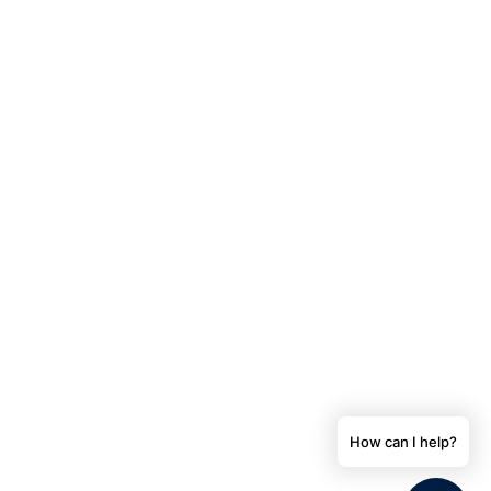
How can I help?